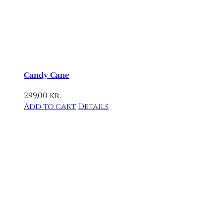
Candy Cane
299,00
kr.
Add to cart
Details