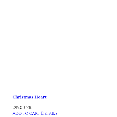
Christmas Heart
299,00
kr.
Add to cart
Details