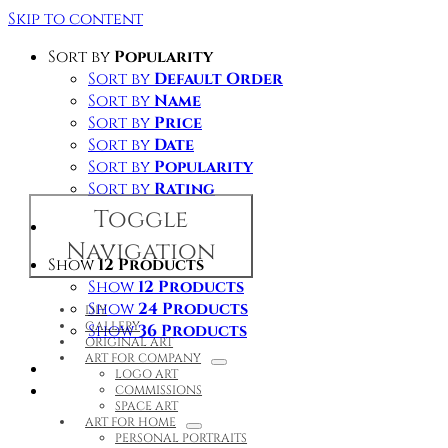
Skip to content
Sort by
Popularity
Sort by
Default Order
Sort by
Name
Sort by
Price
Sort by
Date
Sort by
Popularity
Sort by
Rating
Toggle
Navigation
Show
12 Products
Show
12 Products
Show
24 Products
DIY
GALLERY
Show
36 Products
ORIGINAL ART
ART FOR COMPANY
LOGO ART
COMMISSIONS
SPACE ART
ART FOR HOME
PERSONAL PORTRAITS