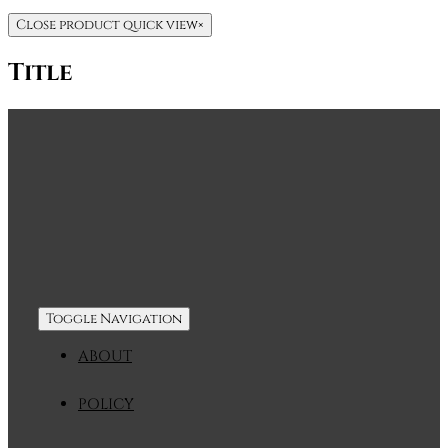
Close product quick view
×
Title
Toggle Navigation
ABOUT
POLICY