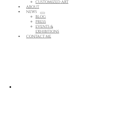
CUSTOMIZED ART
ABOUT
NEWS
BLOG
PRESS
EVENTS &
EXHIBITIONS
CONTACT ME