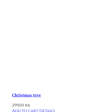
Christmas tree
299,00
kr.
Add to cart
Details