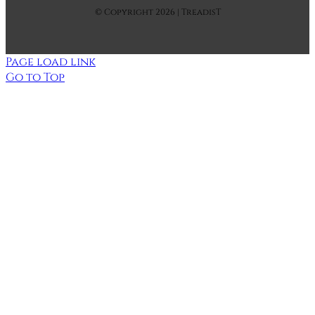
© Copyright 2026 | TreadisT
Page load link
Go to Top