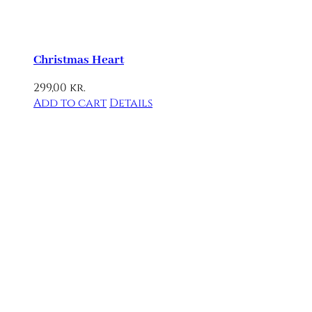
Christmas Heart
299,00
kr.
Add to cart
Details