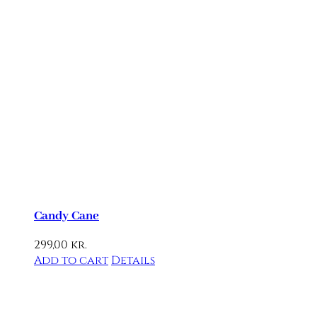
Candy Cane
299,00
kr.
Add to cart
Details