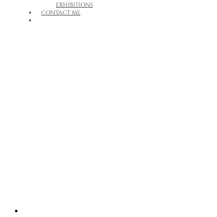
EXHIBITIONS
CONTACT ME