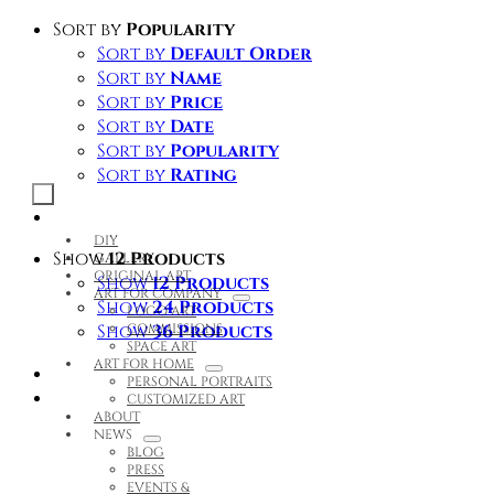
Skip
Sort by
Popularity
to
Sort by
Default Order
content
Sort by
Name
Sort by
Price
Sort by
Date
Sort by
Popularity
Sort by
Rating
Toggle
Navigation
DIY
Show
12 Products
GALLERY
ORIGINAL ART
Show
12 Products
ART FOR COMPANY
Show
24 Products
LOGO ART
Show
COMMISSIONS
36 Products
SPACE ART
ART FOR HOME
PERSONAL PORTRAITS
CUSTOMIZED ART
ABOUT
NEWS
BLOG
PRESS
EVENTS &