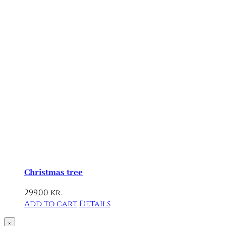
Christmas tree
299,00
kr.
Add to cart
Details
Close
×