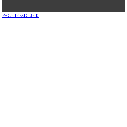
Page load link
Go
to
Top